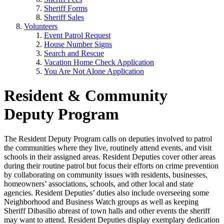
Sheriff Forms
Sheriff Sales
Volunteers
Event Patrol Request
House Number Signs
Search and Rescue
Vacation Home Check Application
You Are Not Alone Application
Resident & Community
Deputy Program
The Resident Deputy Program calls on deputies involved to patrol
the communities where they live, routinely attend events, and visit
schools in their assigned areas. Resident Deputies cover other areas
during their routine patrol but focus their efforts on crime prevention
by collaborating on community issues with residents, businesses,
homeowners’ associations, schools, and other local and state
agencies. Resident Deputies’ duties also include overseeing some
Neighborhood and Business Watch groups as well as keeping
Sheriff Dibasilio abreast of town halls and other events the sheriff
may want to attend. Resident Deputies display exemplary dedication