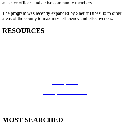
as peace officers and active community members.
The program was recently expanded by Sheriff Dibasilio to other
areas of the county to maximize efficiency and effectiveness.
RESOURCES
How Do I?
Board of Supervisors
Know Your Zone!
Fire Prevention
County Code
GIS Open Data Portal
MOST SEARCHED