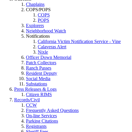
Chaplains
COPS/POPS
COPS
POPS
Explorers
Neighborhood Watch
Notifications
California Victim Notification Service - Vine
Calaveras Alert
Nixle
Officer Down Memorial
Patch Collectors
Ranch Passes
Resident Deputy
Social Media
Substations
Press Releases & Logs
Citizen RIMS
Records/Civil
CCW
Frequently Asked Questions
On-line Services
Parking Citations
Registrants
Sheriff Fees