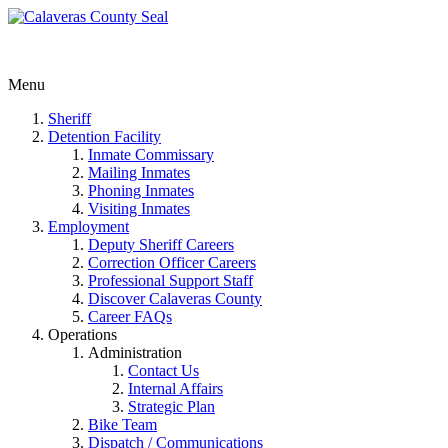
Menu
Sheriff
Detention Facility
Inmate Commissary
Mailing Inmates
Phoning Inmates
Visiting Inmates
Employment
Deputy Sheriff Careers
Correction Officer Careers
Professional Support Staff
Discover Calaveras County
Career FAQs
Operations
Administration
Contact Us
Internal Affairs
Strategic Plan
Bike Team
Dispatch / Communications