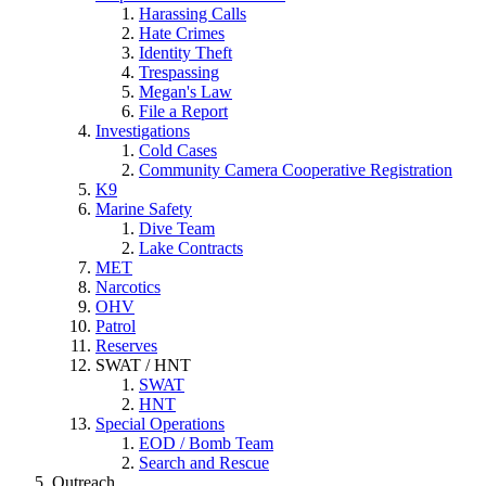
Harassing Calls
Hate Crimes
Identity Theft
Trespassing
Megan's Law
File a Report
Investigations
Cold Cases
Community Camera Cooperative Registration
K9
Marine Safety
Dive Team
Lake Contracts
MET
Narcotics
OHV
Patrol
Reserves
SWAT / HNT
SWAT
HNT
Special Operations
EOD / Bomb Team
Search and Rescue
Outreach