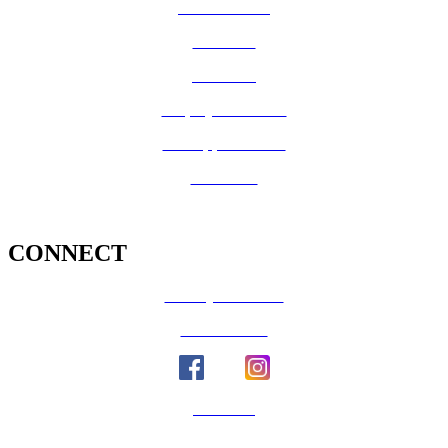
Vital Records
CalFresh
Medi-Cal
Employee Benefits
Job Opportunities
Volunteer
CONNECT
County Calendar
Social Media
Email Us
Calaveras Vote