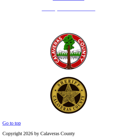
Holidays - Office Closures
Go to top
Copyright 2026 by Calaveras County