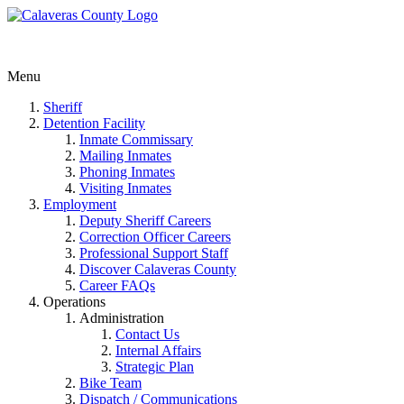
Menu
Sheriff
Detention Facility
Inmate Commissary
Mailing Inmates
Phoning Inmates
Visiting Inmates
Employment
Deputy Sheriff Careers
Correction Officer Careers
Professional Support Staff
Discover Calaveras County
Career FAQs
Operations
Administration
Contact Us
Internal Affairs
Strategic Plan
Bike Team
Dispatch / Communications