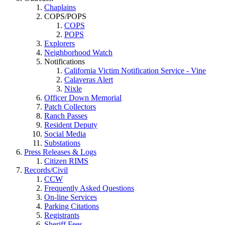
Chaplains
COPS/POPS
COPS
POPS
Explorers
Neighborhood Watch
Notifications
California Victim Notification Service - Vine
Calaveras Alert
Nixle
Officer Down Memorial
Patch Collectors
Ranch Passes
Resident Deputy
Social Media
Substations
Press Releases & Logs
Citizen RIMS
Records/Civil
CCW
Frequently Asked Questions
On-line Services
Parking Citations
Registrants
Sheriff Fees