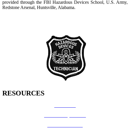
provided through the FBI Hazardous Devices School, U.S. Army,
Redstone Arsenal, Huntsville, Alabama.
RESOURCES
How Do I?
Board of Supervisors
Know Your Zone!