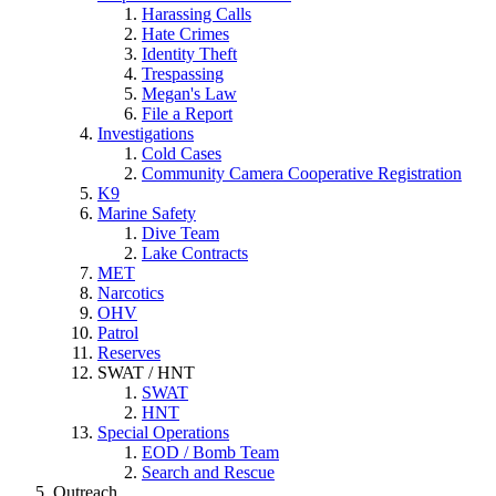
Harassing Calls
Hate Crimes
Identity Theft
Trespassing
Megan's Law
File a Report
Investigations
Cold Cases
Community Camera Cooperative Registration
K9
Marine Safety
Dive Team
Lake Contracts
MET
Narcotics
OHV
Patrol
Reserves
SWAT / HNT
SWAT
HNT
Special Operations
EOD / Bomb Team
Search and Rescue
Outreach