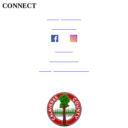
CONNECT
County Calendar
Social Media
Email Us
Calaveras Vote
Holidays - Office Closures