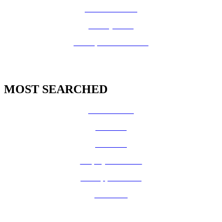
Fire Prevention
County Code
GIS Open Data Portal
MOST SEARCHED
Vital Records
CalFresh
Medi-Cal
Employee Benefits
Job Opportunities
Volunteer