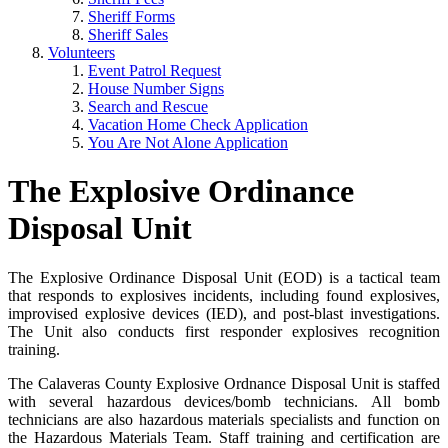
Sheriff Forms
Sheriff Sales
Volunteers
Event Patrol Request
House Number Signs
Search and Rescue
Vacation Home Check Application
You Are Not Alone Application
The Explosive Ordinance
Disposal Unit
The Explosive Ordinance Disposal Unit (EOD) is a tactical team
that responds to explosives incidents, including found explosives,
improvised explosive devices (IED), and post-blast investigations.
The Unit also conducts first responder explosives recognition
training.
The Calaveras County Explosive Ordnance Disposal Unit is staffed
with several hazardous devices/bomb technicians. All bomb
technicians are also hazardous materials specialists and function on
the Hazardous Materials Team. Staff training and certification are